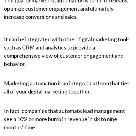
The goal of marketing automation is to nurture leads,
optimize customer engagement and ultimately
increase conversions and sales.
It can be integrated with other digital marketing tools
such as CRM and analytics to provide a
comprehensive view of customer engagement and
behavior.
Marketing automation is an integral platform that ties
all of your digital marketing together.
In fact, companies that automate lead management
see a 10% or more bump in revenue in six to nine
months’ time.