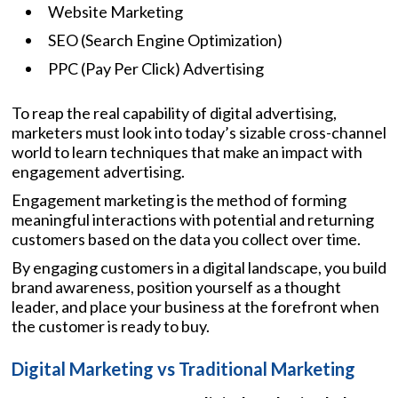
Website Marketing
SEO (Search Engine Optimization)
PPC (Pay Per Click) Advertising
To reap the real capability of digital advertising,
marketers must look into today’s sizable cross-channel
world to learn techniques that make an impact with
engagement advertising.
Engagement marketing is the method of forming
meaningful interactions with potential and returning
customers based on the data you collect over time.
By engaging customers in a digital landscape, you build
brand awareness, position yourself as a thought
leader, and place your business at the forefront when
the customer is ready to buy.
Digital Marketing vs Traditional Marketing