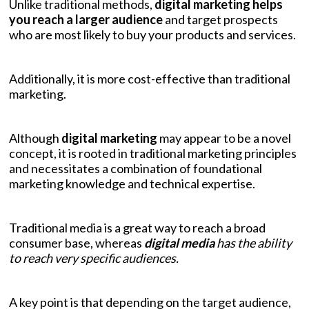
Unlike traditional methods,
digital marketing helps
you reach a larger audience
and target prospects
who are most likely to buy your products and services.
Additionally, it is more cost-effective than traditional
marketing.
Although
digital marketing
may appear to be a novel
concept, it is rooted in traditional marketing principles
and necessitates a combination of foundational
marketing knowledge and technical expertise.
Traditional media is a great way to reach a broad
consumer base, whereas
digital media
has the ability
to reach very specific audiences.
A key point is that depending on the target audience,