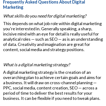
Frequently Asked Questions About Digital
Marketing
What skills do you need for digital marketing?
This depends on what job role within digital marketing
you’re interested in. Generally speaking, a sharp,
incisive mind with an eye for detail is really useful for
analytical roles — such as SEO — as is an understanding
of data. Creativity and imagination are great for
content, social media and strategy positions.
What is a digital marketing strategy?
A digital marketing strategy is the creation of an
overarching plan to achieve certain goals and aims for
a business. It will draw on cross-channel planning —
PPC, social media, content creation, SEO — across a
period of time to deliver the best results for your
business. It can be flexible if you need to tweak plans.