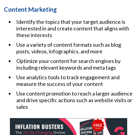
Content Marketing
Identify the topics that your target audience is
interested in and create content that aligns with
these interests
Use a variety of content formats such as blog
posts, videos, infographics, and more
Optimize your content for search engines by
including relevant keywords and meta tags
Use analytics tools to track engagement and
measure the success of your content
Use content promotion to reach a larger audience
and drive specific actions such as website visits or
sales