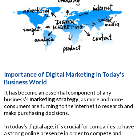
Importance of Digital Marketing in Today's
Business World
It has become an essential component of any
business's
marketing strategy
, as more and more
consumers are turning to the internet to research and
make purchasing decisions.
In today's digital age, it is crucial for companies to have
a strong online presence in order to compete and