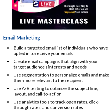
Email Marketing
Build a targeted email list of individuals who have
opted in to receive your emails
Create email campaigns that align with your
target audience's interests and needs
Use segmentation to personalize emails and make
them more relevant to the recipient
Use A/B testing to optimize the subject line,
layout, and call-to-action
Use analytics tools to track open rates, click-
through rates, and conversion rates