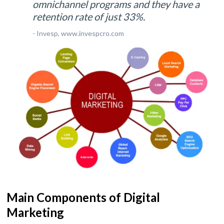
omnichannel programs and they have a
retention rate of just 33%.
- Invesp, www.invespcro.com
Main Components of Digital
Marketing