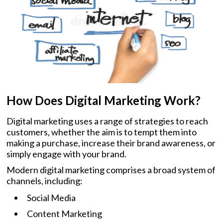
How Does Digital Marketing Work?
Digital marketing uses a range of strategies to reach
customers, whether the aim is to tempt them into
making a purchase, increase their brand awareness, or
simply engage with your brand.
Modern digital marketing comprises a broad system of
channels, including:
Social Media
Content Marketing