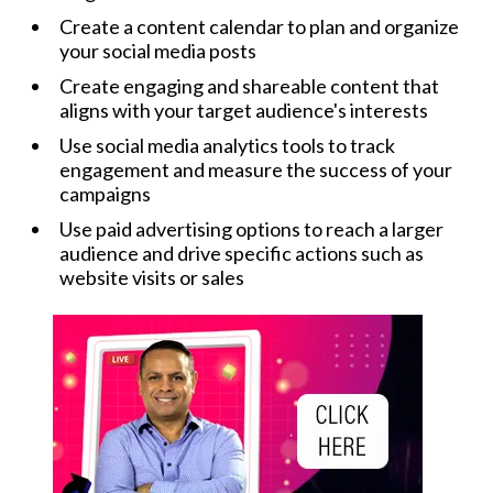
Create a content calendar to plan and organize
your social media posts
Create engaging and shareable content that
aligns with your target audience's interests
Use social media analytics tools to track
engagement and measure the success of your
campaigns
Use paid advertising options to reach a larger
audience and drive specific actions such as
website visits or sales