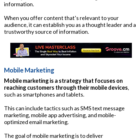
information.
When you offer content that’s relevant to your
audience, it can establish you as a thought leader and a
trustworthy source of information.
Mobile Marketing
Mobile marketing is a strategy that focuses on
reaching customers through their mobile devices
,
such as smartphones and tablets.
This can include tactics such as SMS text message
marketing, mobile app advertising, and mobile-
optimized email marketing.
The goal of mobile marketing is to deliver