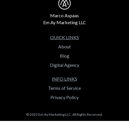
Marco Aspaas
Em Ay Marketing LLC
QUICK LINKS
About
Blog
Digital Agency
INFO LINKS
Terms of Service
Privacy Policy
© 2025 Em Ay Marketing LLC. All Rights Reserved.