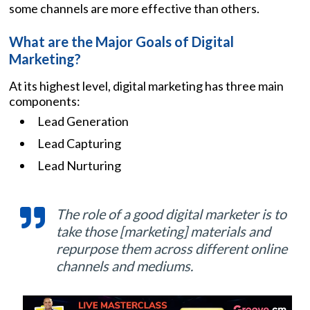
some channels are more effective than others.
What are the Major Goals of Digital
Marketing?
At its highest level, digital marketing has three main
components:
Lead Generation
Lead Capturing
Lead Nurturing
The role of a good digital marketer is to
take those [marketing] materials and
repurpose them across different online
channels and mediums.