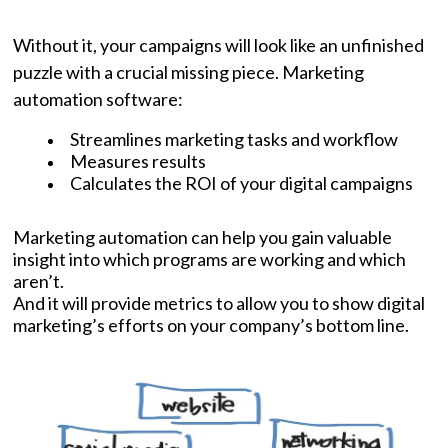
Without it, your campaigns will look like an unfinished
puzzle with a crucial missing piece. Marketing
automation software:
Streamlines marketing tasks and workflow
Measures results
Calculates the ROI of your digital campaigns
Marketing automation can help you gain valuable
insight into which programs are working and which
aren’t.
And it will provide metrics to allow you to show digital
marketing’s efforts on your company’s bottom line.