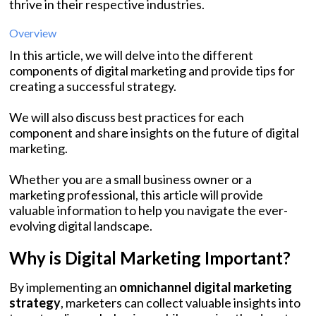
thrive in their respective industries.
Overview
In this article, we will delve into the different
components of digital marketing and provide tips for
creating a successful strategy.
We will also discuss best practices for each
component and share insights on the future of digital
marketing.
Whether you are a small business owner or a
marketing professional, this article will provide
valuable information to help you navigate the ever-
evolving digital landscape.
Why is Digital Marketing Important?
By implementing an
omnichannel digital marketing
strategy
, marketers can collect valuable insights into