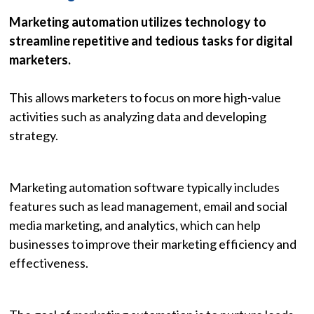
Marketing automation utilizes technology to
streamline repetitive and tedious tasks for digital
marketers.
This allows marketers to focus on more high-value
activities such as analyzing data and developing
strategy.
Marketing automation software typically includes
features such as lead management, email and social
media marketing, and analytics, which can help
businesses to improve their marketing efficiency and
effectiveness.