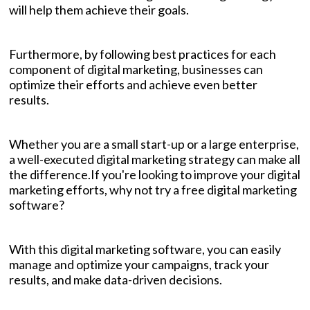
will help them achieve their goals.
Furthermore, by following best practices for each
component of digital marketing, businesses can
optimize their efforts and achieve even better
results.
Whether you are a small start-up or a large enterprise,
a well-executed digital marketing strategy can make all
the difference.If you're looking to improve your digital
marketing efforts, why not try a free digital marketing
software?
With this digital marketing software, you can easily
manage and optimize your campaigns, track your
results, and make data-driven decisions.