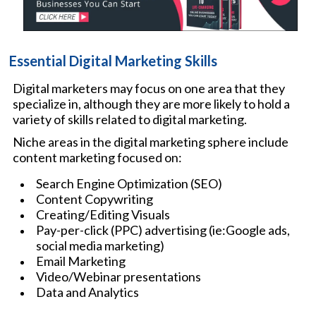
Essential Digital Marketing Skills
Digital marketers may focus on one area that they
specialize in, although they are more likely to hold a
variety of skills related to digital marketing.
Niche areas in the digital marketing sphere include
content marketing focused on:
Search Engine Optimization (SEO)
Content Copywriting
Creating/Editing Visuals
Pay-per-click (PPC) advertising (ie:Google ads,
social media marketing)
Email Marketing
Video/Webinar presentations
Data and Analytics