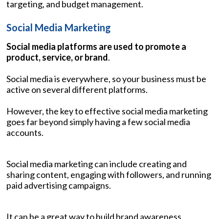
targeting, and budget management.
Social Media Marketing
Social media platforms are used to promote a
product, service, or brand
.
Social media is everywhere, so your business must be
active on several different platforms.
However, the key to effective social media marketing
goes far beyond simply having a few social media
accounts.
Social media marketing can include creating and
sharing content, engaging with followers, and running
paid advertising campaigns.
It can be a great way to build brand awareness,