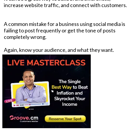
increase website traffic, and connect with customers.
A common mistake for a business using social media is
failing to post frequently or get the tone of posts
completely wrong.
Again, know your audience, and what they want.