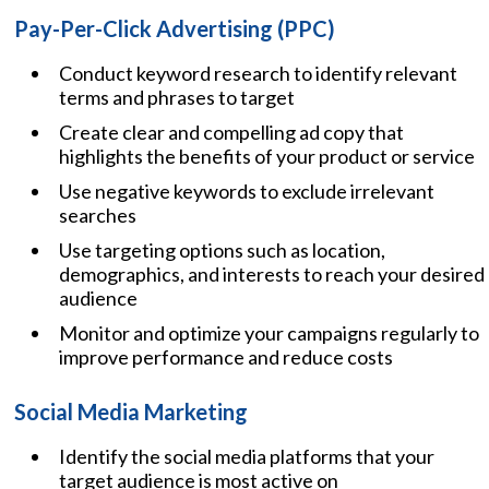
Pay-Per-Click Advertising (PPC)
Conduct keyword research to identify relevant
terms and phrases to target
Create clear and compelling ad copy that
highlights the benefits of your product or service
Use negative keywords to exclude irrelevant
searches
Use targeting options such as location,
demographics, and interests to reach your desired
audience
Monitor and optimize your campaigns regularly to
improve performance and reduce costs
Social Media Marketing
Identify the social media platforms that your
target audience is most active on