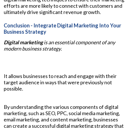
efforts are more likely to connect with customers and
ultimately drive significant revenue growth.
Conclusion - Integrate Digital Marketing Into Your
Business Strategy
Digital marketing
is an essential component of any
modern business strategy
.
It allows businesses to reach and engage with their
target audience in ways that were previously not
possible.
By understanding the various components of digital
marketing, such as SEO, PPC, social media marketing,
email marketing, and content marketing, businesses
can create a successful digital marketing strategy that