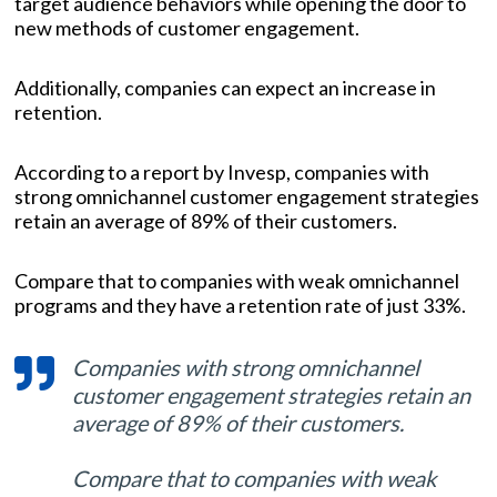
target audience behaviors while opening the door to
new methods of customer engagement.
Additionally, companies can expect an increase in
retention.
According to a report by Invesp, companies with
strong omnichannel customer engagement strategies
retain an average of 89% of their customers.
Compare that to companies with weak omnichannel
programs and they have a retention rate of just 33%.
Companies with strong omnichannel
customer engagement strategies retain an
average of 89% of their customers.
Compare that to companies with weak