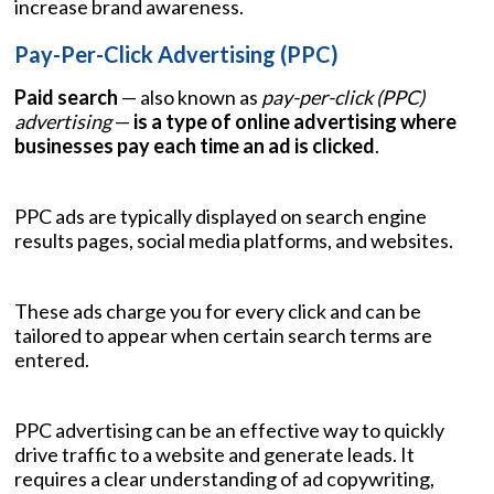
increase brand awareness.
Pay-Per-Click Advertising (PPC)
Paid search
— also known as
pay-per-click (PPC)
advertising
—
is a type of online advertising where
businesses pay each time an ad is clicked
.
PPC ads are typically displayed on search engine
results pages, social media platforms, and websites.
These ads charge you for every click and can be
tailored to appear when certain search terms are
entered.
PPC advertising can be an effective way to quickly
drive traffic to a website and generate leads. It
requires a clear understanding of ad copywriting,