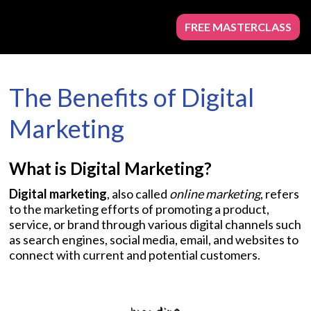
FREE MASTERCLASS
The Benefits of Digital
Marketing
What is Digital Marketing?
Digital marketing
, also called
online marketing
, refers
to the marketing efforts of promoting a product,
service, or brand through various digital channels such
as search engines, social media, email, and websites to
connect with current and potential customers.