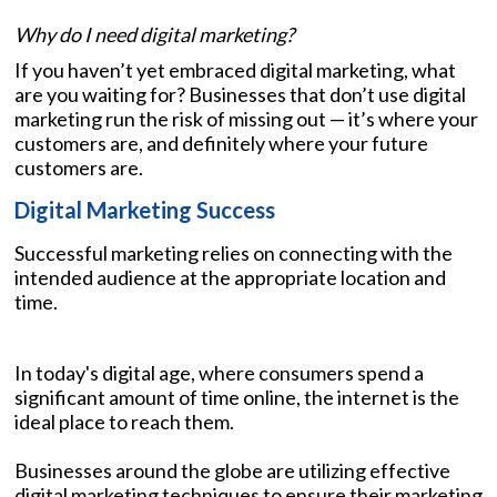
Why do I need digital marketing?
If you haven’t yet embraced digital marketing, what
are you waiting for? Businesses that don’t use digital
marketing run the risk of missing out — it’s where your
customers are, and definitely where your future
customers are.
Digital Marketing Success
Successful marketing relies on connecting with the
intended audience at the appropriate location and
time.
In today's digital age, where consumers spend a
significant amount of time online, the internet is the
ideal place to reach them.
Businesses around the globe are utilizing effective
digital marketing techniques to ensure their marketing