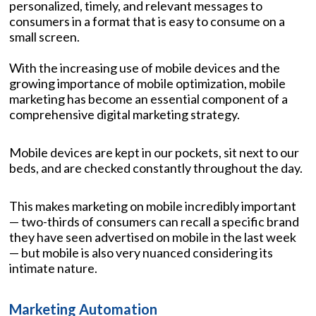
personalized, timely, and relevant messages to
consumers in a format that is easy to consume on a
small screen.
With the increasing use of mobile devices and the
growing importance of mobile optimization, mobile
marketing has become an essential component of a
comprehensive digital marketing strategy.
Mobile devices are kept in our pockets, sit next to our
beds, and are checked constantly throughout the day.
This makes marketing on mobile incredibly important
— two-thirds of consumers can recall a specific brand
they have seen advertised on mobile in the last week
— but mobile is also very nuanced considering its
intimate nature.
Marketing Automation