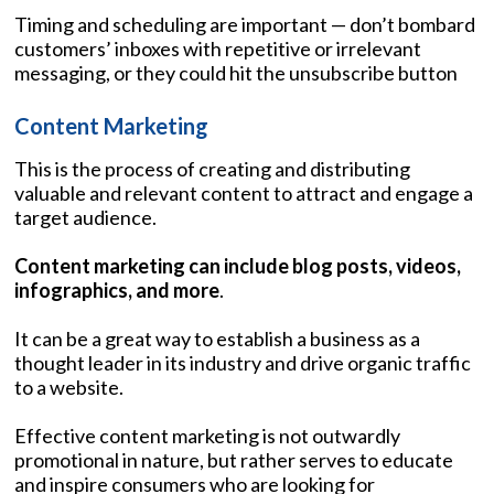
Timing and scheduling are important — don’t bombard
customers’ inboxes with repetitive or irrelevant
messaging, or they could hit the unsubscribe button
Content Marketing
This is the process of creating and distributing
valuable and relevant content to attract and engage a
target audience.
Content marketing can include blog posts, videos,
infographics, and more
.
It can be a great way to establish a business as a
thought leader in its industry and drive organic traffic
to a website.
Effective content marketing is not outwardly
promotional in nature, but rather serves to educate
and inspire consumers who are looking for