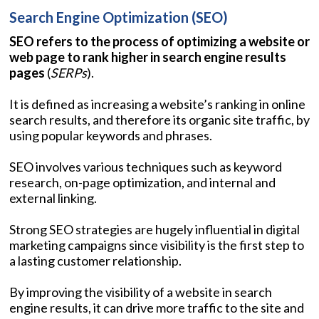
Search Engine Optimization (SEO)
SEO refers to the process of optimizing a website or
web page to rank higher in search engine results
pages
(
SERPs
).
It is defined as increasing a website’s ranking in online
search results, and therefore its organic site traffic, by
using popular keywords and phrases.
SEO involves various techniques such as keyword
research, on-page optimization, and internal and
external linking.
Strong SEO strategies are hugely influential in digital
marketing campaigns since visibility is the first step to
a lasting customer relationship.
By improving the visibility of a website in search
engine results, it can drive more traffic to the site and