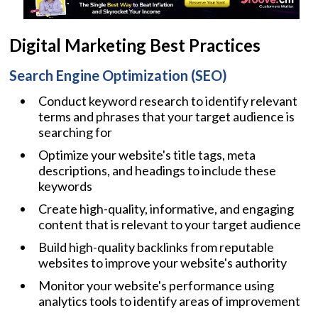
Digital Marketing Best Practices
Search Engine Optimization (SEO)
Conduct keyword research to identify relevant
terms and phrases that your target audience is
searching for
Optimize your website's title tags, meta
descriptions, and headings to include these
keywords
Create high-quality, informative, and engaging
content that is relevant to your target audience
Build high-quality backlinks from reputable
websites to improve your website's authority
Monitor your website's performance using
analytics tools to identify areas of improvement