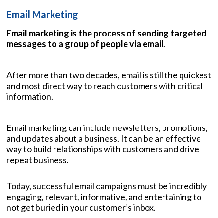
Email Marketing
Email marketing is the process of sending targeted
messages to a group of people via email
.
After more than two decades, email is still the quickest
and most direct way to reach customers with critical
information.
Email marketing can include newsletters, promotions,
and updates about a business. It can be an effective
way to build relationships with customers and drive
repeat business.
Today, successful email campaigns must be incredibly
engaging, relevant, informative, and entertaining to
not get buried in your customer’s inbox.