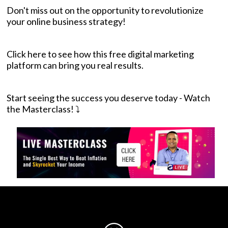
Don't miss out on the opportunity to revolutionize
your online business strategy!
Click here to see how this free digital marketing
platform can bring you real results
.
Start seeing the success you deserve today - Watch
the Masterclass! ⤵